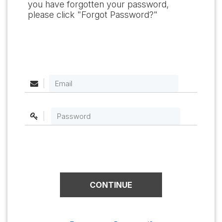
you have forgotten your password,
please click "Forgot Password?"