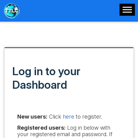
Log in to your
Dashboard
New users:
Click
here
to register.
Registered users:
Log in below with
your registered email and password. If